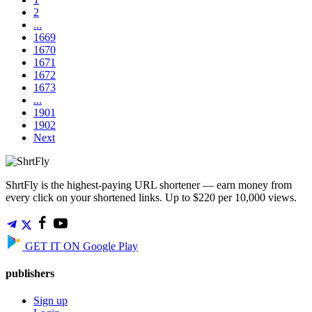
2
...
1669
1670
1671
1672
1673
...
1901
1902
Next
ShrtFly is the highest-paying URL shortener — earn money from
every click on your shortened links. Up to $220 per 10,000 views.
GET IT ON
Google Play
publishers
Sign up