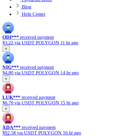
Blog
Help Center
ODI***
received payment
$3.22
via USDT POLYGON
11 hr ago
×
NIG***
received payment
$4.80
via USDT POLYGON
14 hr ago
×
LUK***
received payment
$6.70
via USDT POLYGON
15 hr ago
×
XDA***
received payment
$92.58
via USDT POLYGON
16 hr ago