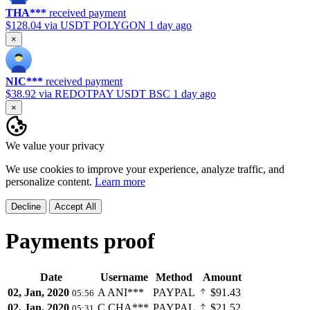
THA***
received payment
$128.04
via USDT POLYGON
1 day ago
×
NIC***
received payment
$38.92
via REDOTPAY USDT BSC
1 day ago
×
We value your privacy
We use cookies to improve your experience, analyze traffic, and
personalize content.
Learn more
Decline
Accept All
Payments proof
Date
Username
Method
Amount
02, Jan, 2020
A
ANI***
PAYPAL
$91.43
05:56
02, Jan, 2020
C
CHA***
PAYPAL
$21.52
05:31