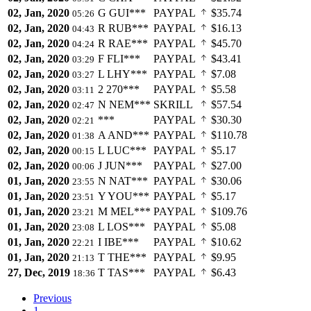
02, Jan, 2020
G
GUI***
PAYPAL
$35.74
05:26
02, Jan, 2020
R
RUB***
PAYPAL
$16.13
04:43
02, Jan, 2020
R
RAE***
PAYPAL
$45.70
04:24
02, Jan, 2020
F
FLI***
PAYPAL
$43.41
03:29
02, Jan, 2020
L
LHY***
PAYPAL
$7.08
03:27
02, Jan, 2020
2
270***
PAYPAL
$5.58
03:11
02, Jan, 2020
N
NEM***
SKRILL
$57.54
02:47
02, Jan, 2020
***
PAYPAL
$30.30
02:21
02, Jan, 2020
A
AND***
PAYPAL
$110.78
01:38
02, Jan, 2020
L
LUC***
PAYPAL
$5.17
00:15
02, Jan, 2020
J
JUN***
PAYPAL
$27.00
00:06
01, Jan, 2020
N
NAT***
PAYPAL
$30.06
23:55
01, Jan, 2020
Y
YOU***
PAYPAL
$5.17
23:51
01, Jan, 2020
M
MEL***
PAYPAL
$109.76
23:21
01, Jan, 2020
L
LOS***
PAYPAL
$5.08
23:08
01, Jan, 2020
I
IBE***
PAYPAL
$10.62
22:21
01, Jan, 2020
T
THE***
PAYPAL
$9.95
21:13
27, Dec, 2019
T
TAS***
PAYPAL
$6.43
18:36
Previous
1