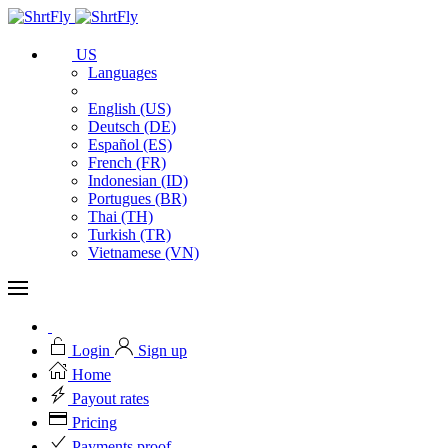
US
Languages
English (US)
Deutsch (DE)
Español (ES)
French (FR)
Indonesian (ID)
Portugues (BR)
Thai (TH)
Turkish (TR)
Vietnamese (VN)
Login
Sign up
Home
Payout rates
Pricing
Payments proof