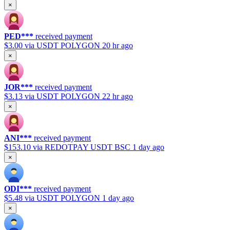
×
PED***
received payment
$3.00
via USDT POLYGON
20 hr ago
×
JOR***
received payment
$3.13
via USDT POLYGON
22 hr ago
×
ANI***
received payment
$153.10
via REDOTPAY USDT BSC
1 day ago
×
ODI***
received payment
$5.48
via USDT POLYGON
1 day ago
×