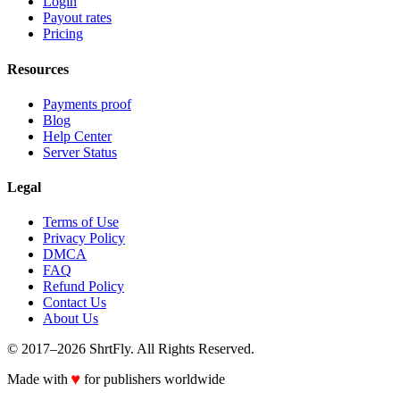
Login
Payout rates
Pricing
Resources
Payments proof
Blog
Help Center
Server Status
Legal
Terms of Use
Privacy Policy
DMCA
FAQ
Refund Policy
Contact Us
About Us
© 2017–2026 ShrtFly. All Rights Reserved.
♥
Made with
for publishers worldwide