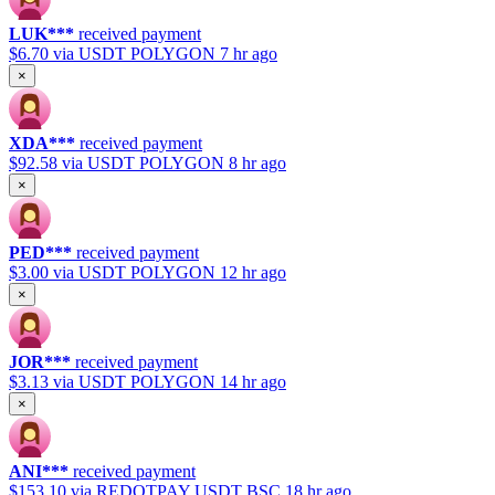
LUK***
received payment
$6.70
via USDT POLYGON
7 hr ago
×
XDA***
received payment
$92.58
via USDT POLYGON
8 hr ago
×
PED***
received payment
$3.00
via USDT POLYGON
12 hr ago
×
JOR***
received payment
$3.13
via USDT POLYGON
14 hr ago
×
ANI***
received payment
$153.10
via REDOTPAY USDT BSC
18 hr ago