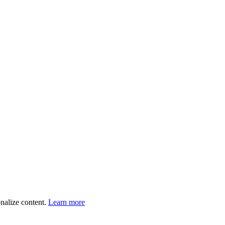
onalize content.
Learn more