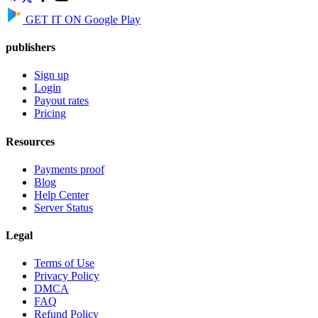
GET IT ON
Google Play
publishers
Sign up
Login
Payout rates
Pricing
Resources
Payments proof
Blog
Help Center
Server Status
Legal
Terms of Use
Privacy Policy
DMCA
FAQ
Refund Policy