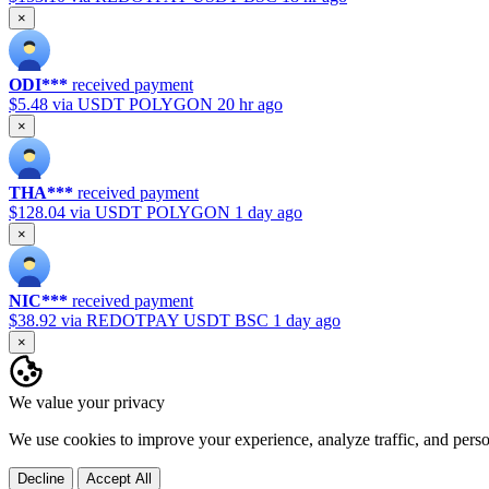
×
ODI***
received payment
$5.48
via USDT POLYGON
20 hr ago
×
THA***
received payment
$128.04
via USDT POLYGON
1 day ago
×
NIC***
received payment
$38.92
via REDOTPAY USDT BSC
1 day ago
×
We value your privacy
We use cookies to improve your experience, analyze traffic, and pers
Decline
Accept All