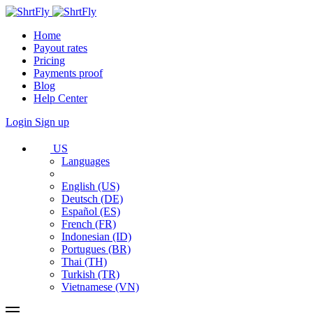
Home
Payout rates
Pricing
Payments proof
Blog
Help Center
Login
Sign up
US
Languages
English (US)
Deutsch (DE)
Español (ES)
French (FR)
Indonesian (ID)
Portugues (BR)
Thai (TH)
Turkish (TR)
Vietnamese (VN)