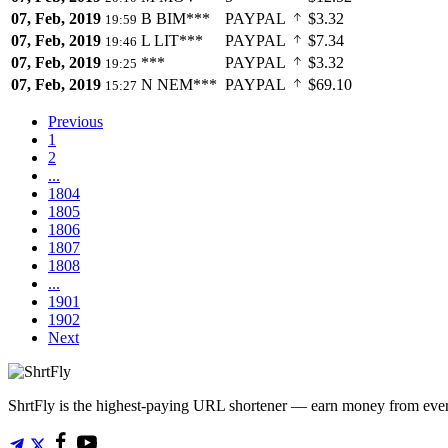
07, Feb, 2019
B
BIM***
PAYPAL
$3.32
19:59
07, Feb, 2019
L
LIT***
PAYPAL
$7.34
19:46
07, Feb, 2019
***
PAYPAL
$3.32
19:25
07, Feb, 2019
N
NEM***
PAYPAL
$69.10
15:27
Previous
1
2
...
1804
1805
1806
1807
1808
...
1901
1902
Next
ShrtFly is the highest-paying URL shortener — earn money from every