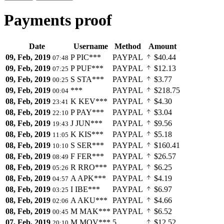
Payments proof
Date
Username
Method
Amount
09, Feb, 2019
P
PIC***
PAYPAL
$40.44
07:48
09, Feb, 2019
P
PUF***
PAYPAL
$12.13
07:25
09, Feb, 2019
S
STA***
PAYPAL
$3.77
00:25
09, Feb, 2019
***
PAYPAL
$218.75
00:04
08, Feb, 2019
K
KEV***
PAYPAL
$4.30
23:41
08, Feb, 2019
P
PAY***
PAYPAL
$3.04
22:10
08, Feb, 2019
J
JUN***
PAYPAL
$9.56
19:43
08, Feb, 2019
K
KIS***
PAYPAL
$5.18
11:05
08, Feb, 2019
S
SER***
PAYPAL
$160.41
10:10
08, Feb, 2019
F
FER***
PAYPAL
$26.57
08:49
08, Feb, 2019
R
RRO***
PAYPAL
$6.25
05:26
08, Feb, 2019
A
APK***
PAYPAL
$4.19
04:57
08, Feb, 2019
I
IBE***
PAYPAL
$6.97
03:25
08, Feb, 2019
A
AKU***
PAYPAL
$4.66
02:06
08, Feb, 2019
M
MAK***
PAYPAL
$6.52
00:45
07, Feb, 2019
M
MOV***
5
$12.52
20:10