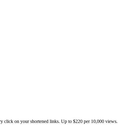
 click on your shortened links. Up to $220 per 10,000 views.