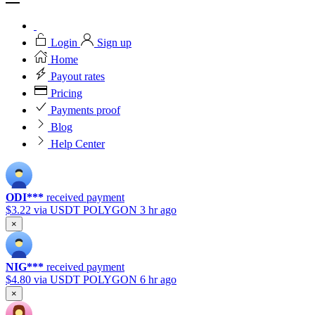
Login
Sign up
Home
Payout rates
Pricing
Payments proof
Blog
Help Center
ODI***
received payment
$3.22
via USDT POLYGON
3 hr ago
×
NIG***
received payment
$4.80
via USDT POLYGON
6 hr ago
×