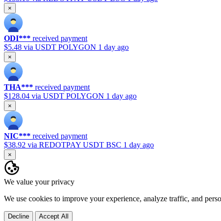
×
ODI***
received payment
$5.48
via USDT POLYGON
1 day ago
×
THA***
received payment
$128.04
via USDT POLYGON
1 day ago
×
NIC***
received payment
$38.92
via REDOTPAY USDT BSC
1 day ago
×
We value your privacy
We use cookies to improve your experience, analyze traffic, and pers
Decline
Accept All