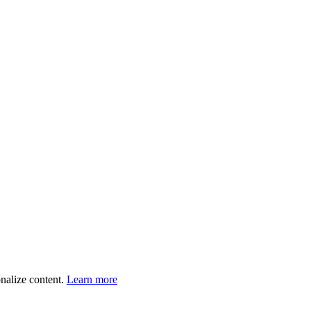
onalize content.
Learn more