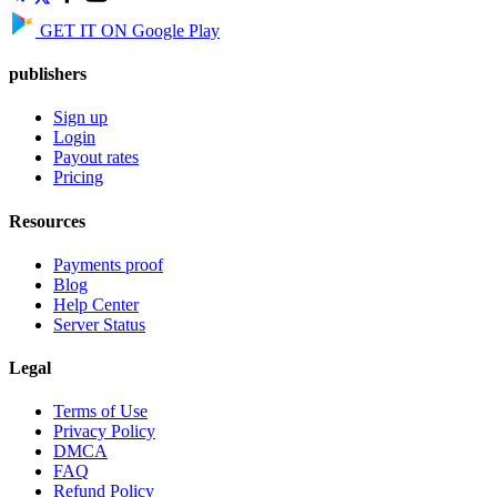
GET IT ON
Google Play
publishers
Sign up
Login
Payout rates
Pricing
Resources
Payments proof
Blog
Help Center
Server Status
Legal
Terms of Use
Privacy Policy
DMCA
FAQ
Refund Policy