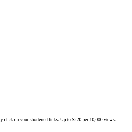
 click on your shortened links. Up to $220 per 10,000 views.