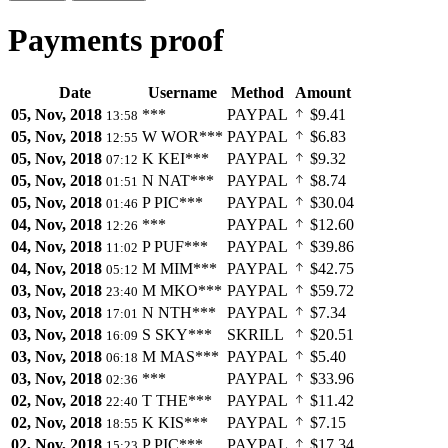
Payments proof
Date
Username
Method
Amount
05, Nov, 2018
***
PAYPAL
$9.41
13:58
05, Nov, 2018
W
WOR***
PAYPAL
$6.83
12:55
05, Nov, 2018
K
KEI***
PAYPAL
$9.32
07:12
05, Nov, 2018
N
NAT***
PAYPAL
$8.74
01:51
05, Nov, 2018
P
PIC***
PAYPAL
$30.04
01:46
04, Nov, 2018
***
PAYPAL
$12.60
12:26
04, Nov, 2018
P
PUF***
PAYPAL
$39.86
11:02
04, Nov, 2018
M
MIM***
PAYPAL
$42.75
05:12
03, Nov, 2018
M
MKO***
PAYPAL
$59.72
23:40
03, Nov, 2018
N
NTH***
PAYPAL
$7.34
17:01
03, Nov, 2018
S
SKY***
SKRILL
$20.51
16:09
03, Nov, 2018
M
MAS***
PAYPAL
$5.40
06:18
03, Nov, 2018
***
PAYPAL
$33.96
02:36
02, Nov, 2018
T
THE***
PAYPAL
$11.42
22:40
02, Nov, 2018
K
KIS***
PAYPAL
$7.15
18:55
02, Nov, 2018
P
PIC***
PAYPAL
$17.34
15:23