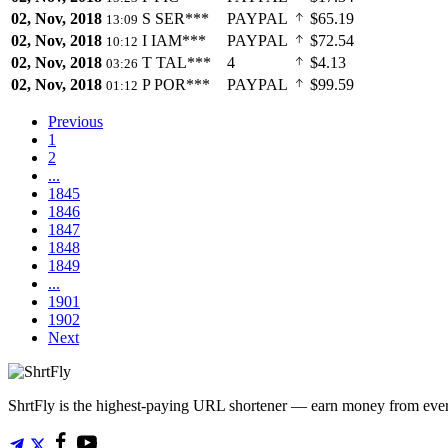
02, Nov, 2018
S
SER***
PAYPAL
$65.19
13:09
02, Nov, 2018
I
IAM***
PAYPAL
$72.54
10:12
02, Nov, 2018
T
TAL***
4
$4.13
03:26
02, Nov, 2018
P
POR***
PAYPAL
$99.59
01:12
Previous
1
2
...
1845
1846
1847
1848
1849
...
1901
1902
Next
ShrtFly is the highest-paying URL shortener — earn money from every