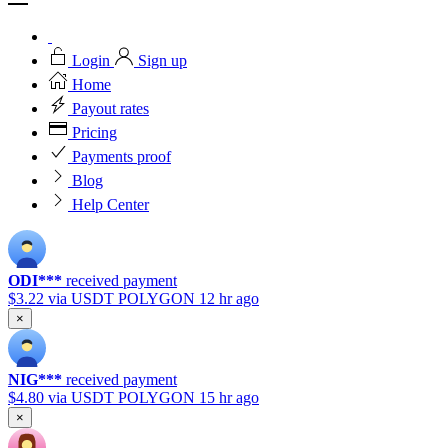
Login
Sign up
Home
Payout rates
Pricing
Payments proof
Blog
Help Center
ODI***
received payment
$3.22
via USDT POLYGON
12 hr ago
×
NIG***
received payment
$4.80
via USDT POLYGON
15 hr ago
×