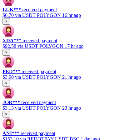
LUK***
received payment
$6.70
via USDT POLYGON
16 hr ago
×
XDA***
received payment
$92.58
via USDT POLYGON
17 hr ago
×
PED***
received payment
$3.00
via USDT POLYGON
21 hr ago
×
JOR***
received payment
$3.13
via USDT POLYGON
23 hr ago
×
ANI***
received payment
$153.10
via REDOTPAY USDT BSC
1 day ago