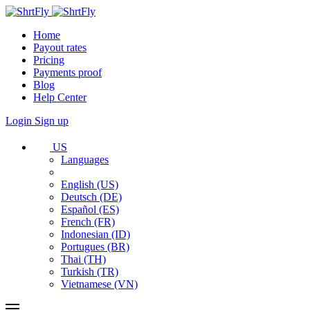
Home
Payout rates
Pricing
Payments proof
Blog
Help Center
Login
Sign up
US
Languages
English (US)
Deutsch (DE)
Español (ES)
French (FR)
Indonesian (ID)
Portugues (BR)
Thai (TH)
Turkish (TR)
Vietnamese (VN)