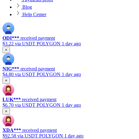
Blog
Help Center
ODI***
received payment
$3.22
via USDT POLYGON
1 day ago
×
NIG***
received payment
$4.80
via USDT POLYGON
1 day ago
×
LUK***
received payment
$6.70
via USDT POLYGON
1 day ago
×
XDA***
received payment
$92.58
via USDT POLYGON
1 day ago