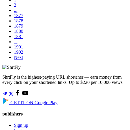
2
...
1877
1878
1879
1880
1881
...
1901
1902
Next
ShrtFly is the highest-paying URL shortener — earn money from
every click on your shortened links. Up to $220 per 10,000 views.
GET IT ON
Google Play
publishers
Sign up