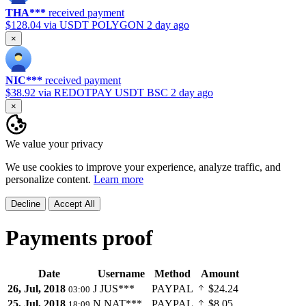
THA***
received payment
$128.04
via USDT POLYGON
2 day ago
×
NIC***
received payment
$38.92
via REDOTPAY USDT BSC
2 day ago
×
We value your privacy
We use cookies to improve your experience, analyze traffic, and
personalize content.
Learn more
Decline
Accept All
Payments proof
Date
Username
Method
Amount
26, Jul, 2018
J
JUS***
PAYPAL
$24.24
03:00
25, Jul, 2018
N
NAT***
PAYPAL
$8.05
18:09