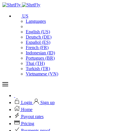
US
Languages
English (US)
Deutsch (DE)
Español (ES)
French (FR)
Indonesian (ID)
Portugues (BR)
Thai (TH)
Turkish (TR)
Vietnamese (VN)
Login
Sign up
Home
Payout rates
Pricing
Payments proof