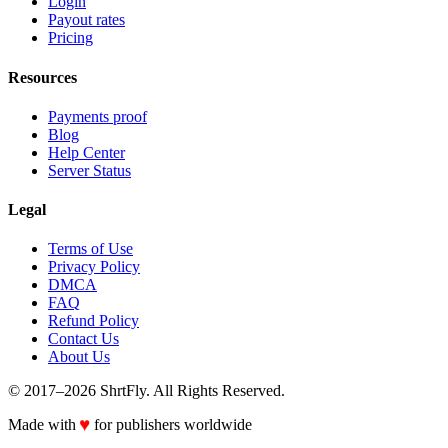
Login
Payout rates
Pricing
Resources
Payments proof
Blog
Help Center
Server Status
Legal
Terms of Use
Privacy Policy
DMCA
FAQ
Refund Policy
Contact Us
About Us
© 2017–2026 ShrtFly. All Rights Reserved.
♥
Made with
for publishers worldwide