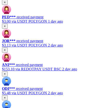
×
PED***
received payment
$3.00
via USDT POLYGON
1 day ago
×
JOR***
received payment
$3.13
via USDT POLYGON
2 day ago
×
ANI***
received payment
$153.10
via REDOTPAY USDT BSC
2 day ago
×
ODI***
received payment
$5.48
via USDT POLYGON
2 day ago
×