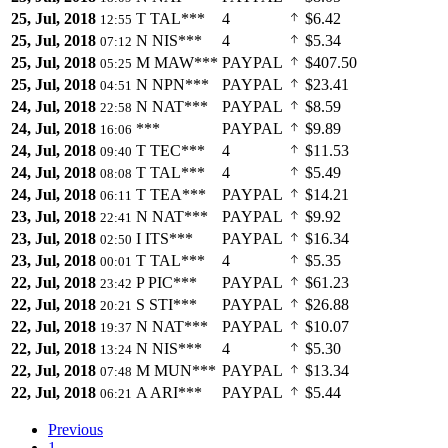
25, Jul, 2018
T
TAL***
4
$6.42
12:55
25, Jul, 2018
N
NIS***
4
$5.34
07:12
25, Jul, 2018
M
MAW***
PAYPAL
$407.50
05:25
25, Jul, 2018
N
NPN***
PAYPAL
$23.41
04:51
24, Jul, 2018
N
NAT***
PAYPAL
$8.59
22:58
24, Jul, 2018
***
PAYPAL
$9.89
16:06
24, Jul, 2018
T
TEC***
4
$11.53
09:40
24, Jul, 2018
T
TAL***
4
$5.49
08:08
24, Jul, 2018
T
TEA***
PAYPAL
$14.21
06:11
23, Jul, 2018
N
NAT***
PAYPAL
$9.92
22:41
23, Jul, 2018
I
ITS***
PAYPAL
$16.34
02:50
23, Jul, 2018
T
TAL***
4
$5.35
00:01
22, Jul, 2018
P
PIC***
PAYPAL
$61.23
23:42
22, Jul, 2018
S
STI***
PAYPAL
$26.88
20:21
22, Jul, 2018
N
NAT***
PAYPAL
$10.07
19:37
22, Jul, 2018
N
NIS***
4
$5.30
13:24
22, Jul, 2018
M
MUN***
PAYPAL
$13.34
07:48
22, Jul, 2018
A
ARI***
PAYPAL
$5.44
06:21
Previous
1