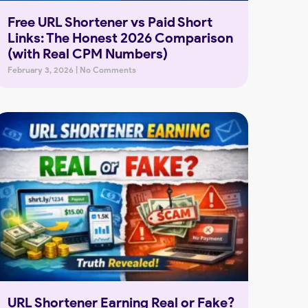
Free URL Shortener vs Paid Short
Links: The Honest 2026 Comparison
(with Real CPM Numbers)
February 3, 2026
No Comments
URL Shortener Earning Real or Fake?