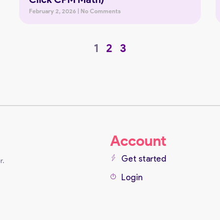
February 2, 2026
No Comments
1
2
3
Account
Get started
r.
Login