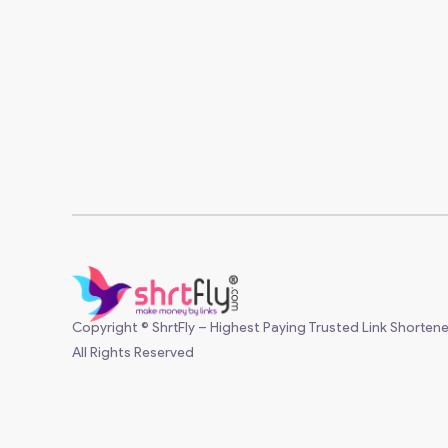
Copyright © ShrtFly – Highest Paying Trusted Link Shortene
All Rights Reserved