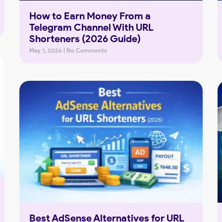
How to Earn Money From a
Telegram Channel With URL
Shorteners (2026 Guide)
May 1, 2026
No Comments
Best AdSense Alternatives for URL