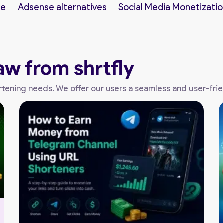
ne
Adsense alternatives
Social Media Monetizatio
aw from shrtfly
shortening needs. We offer our users a seamless and user-fri