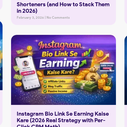
Shorteners (and How to Stack Them
in 2026)
February 3, 2026
No Comments
Instagram Bio Link Se Earning Kaise
Kare (2026 Real Strategy with Per-
Click CPM Math)