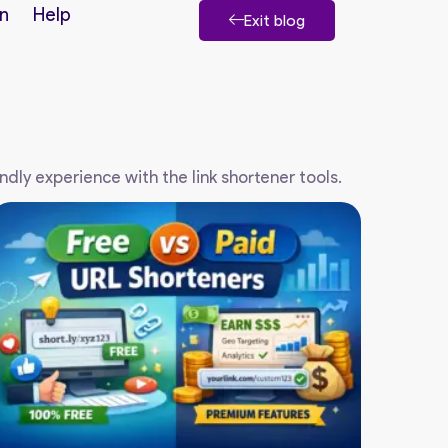
n
Help
Exit blog
endly experience with the link shortener tools.