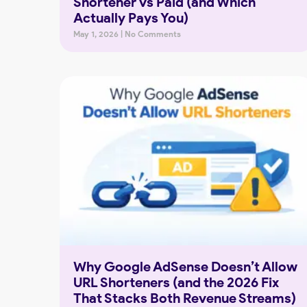
Shortener vs Paid (and Which
Actually Pays You)
May 1, 2026
No Comments
Why Google AdSense Doesn’t Allow
URL Shorteners (and the 2026 Fix
That Stacks Both Revenue Streams)