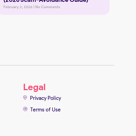
February 2, 2026
No Comments
Legal
Privacy Policy
Terms of Use