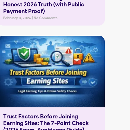
Honest 2026 Truth (with Public
Payment Proof)
February 3, 2026
No Comments
Trust Factors Before Joining
Earning Sites: The 7-Point Check
(2026 Scam-Avoidance Guide)