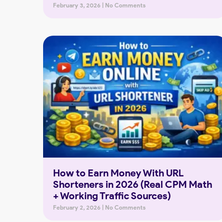
February 3, 2026
No Comments
How to Earn Money With URL
Shorteners in 2026 (Real CPM Math
+ Working Traffic Sources)
February 2, 2026
No Comments