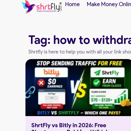
Home
Make Money Onli
Tag: how to withdr
Shrtfly is here to help you with all your link 
ShrtFly vs Bitly in 2026: Free