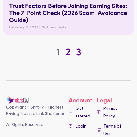
Trust Factors Before Joining Earning Sites:
The 7-Point Check (2026 Scam-Avoidance
Guide)
February 2, 2026
No Comments
1
2
3
Account
Legal
Copyright © ShrtFly – Highest
Get
Privacy
Paying Trusted Link Shortener.
started
Policy
All Rights Reserved
Login
Terms of
Use