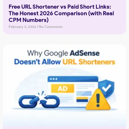
Free URL Shortener vs Paid Short Links:
The Honest 2026 Comparison (with Real
CPM Numbers)
February 3, 2026
No Comments