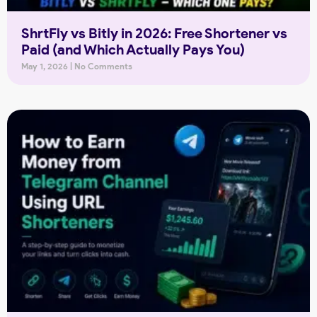
ShrtFly vs Bitly in 2026: Free Shortener vs
Paid (and Which Actually Pays You)
May 1, 2026
No Comments