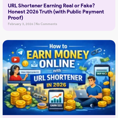
URL Shortener Earning Real or Fake?
Honest 2026 Truth (with Public Payment
Proof)
February 3, 2026
No Comments