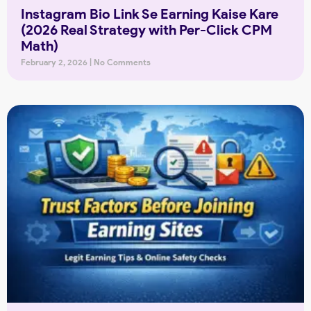
Instagram Bio Link Se Earning Kaise Kare
(2026 Real Strategy with Per-Click CPM
Math)
February 2, 2026
No Comments