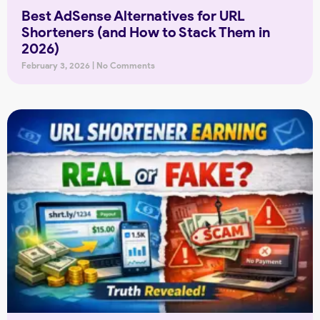
Best AdSense Alternatives for URL
Shorteners (and How to Stack Them in
2026)
February 3, 2026
No Comments