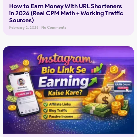
How to Earn Money With URL Shorteners
in 2026 (Real CPM Math + Working Traffic
Sources)
February 2, 2026
No Comments