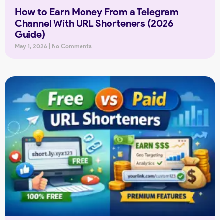
How to Earn Money From a Telegram
Channel With URL Shorteners (2026
Guide)
May 1, 2026
No Comments