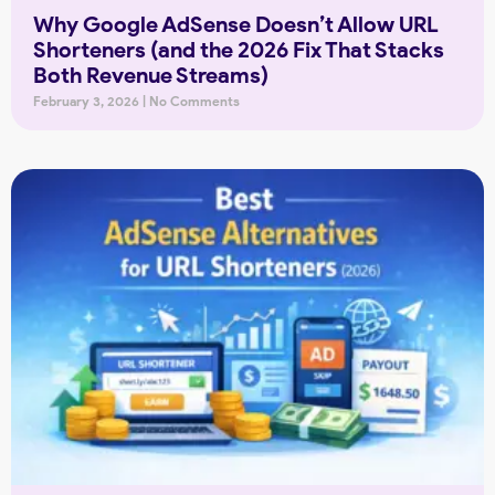
Why Google AdSense Doesn’t Allow URL
Shorteners (and the 2026 Fix That Stacks
Both Revenue Streams)
February 3, 2026
No Comments