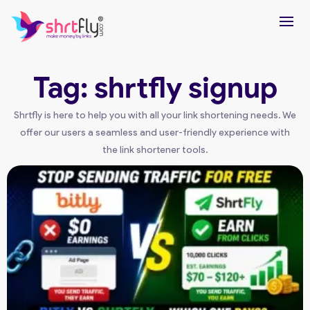
Tag: shrtfly signup
Shrtfly is here to help you with all your link shortening needs. We
offer our users a seamless and user-friendly experience with
the link shortener tools.