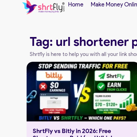
Home
Make Money Onli
Tag: url shortener 
Shrtfly is here to help you with all your link 
ShrtFly vs Bitly in 2026: Free