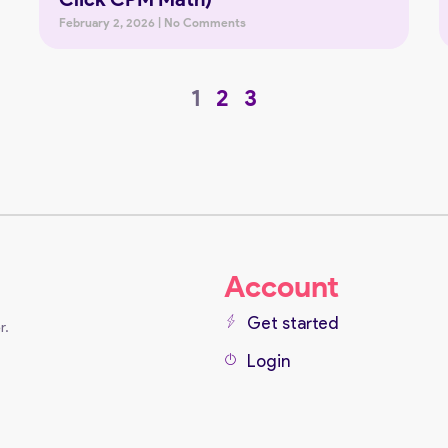
February 2, 2026
No Comments
1
2
3
Account
Get started
r.
Login