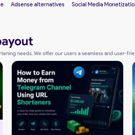
ne
Adsense alternatives
Social Media Monetizatio
payout
shortening needs. We offer our users a seamless and user-fri