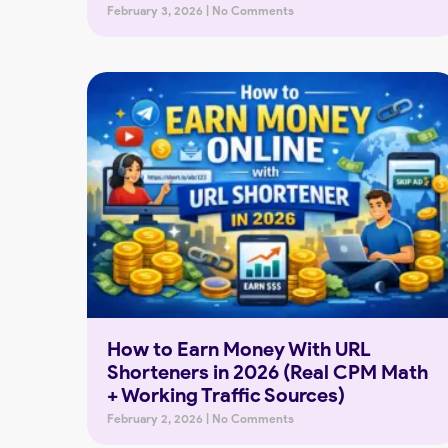
February 3, 2026
No Comments
How to Earn Money With URL
Shorteners in 2026 (Real CPM Math
+ Working Traffic Sources)
February 2, 2026
No Comments