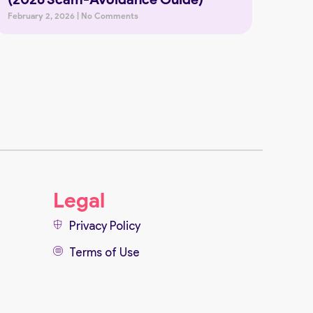
February 2, 2026
No Comments
Legal
Privacy Policy
Terms of Use