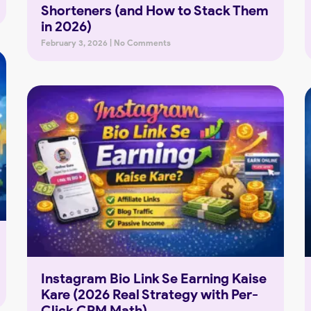
Shorteners (and How to Stack Them
in 2026)
February 3, 2026
No Comments
Instagram Bio Link Se Earning Kaise
Kare (2026 Real Strategy with Per-
Click CPM Math)