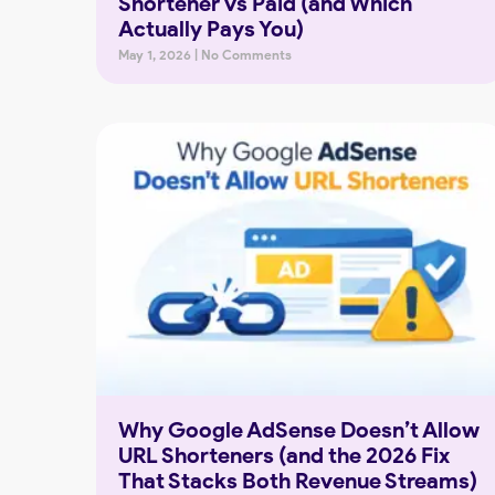
Shortener vs Paid (and Which
Actually Pays You)
May 1, 2026
No Comments
Why Google AdSense Doesn’t Allow
URL Shorteners (and the 2026 Fix
That Stacks Both Revenue Streams)