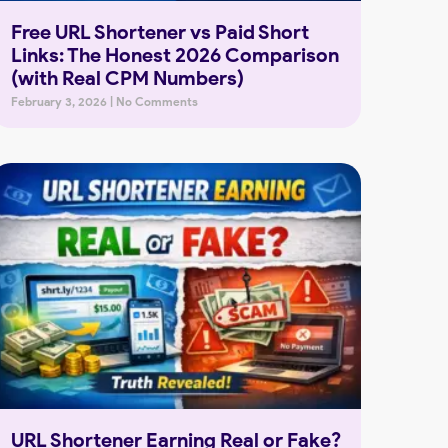
Free URL Shortener vs Paid Short
Links: The Honest 2026 Comparison
(with Real CPM Numbers)
February 3, 2026
No Comments
URL Shortener Earning Real or Fake?