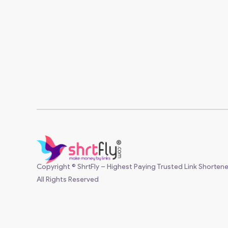
Copyright © ShrtFly – Highest Paying Trusted Link Shortene
All Rights Reserved