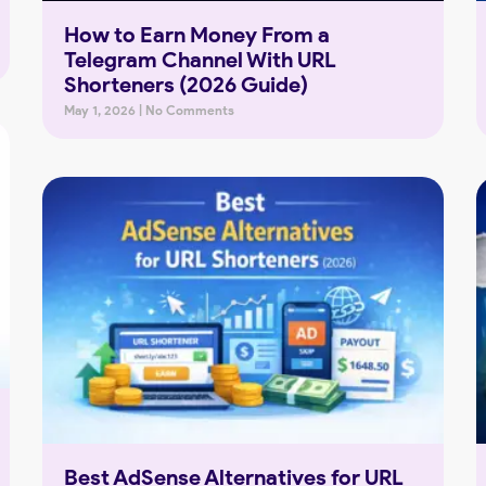
How to Earn Money From a
Telegram Channel With URL
Shorteners (2026 Guide)
May 1, 2026
No Comments
Best AdSense Alternatives for URL