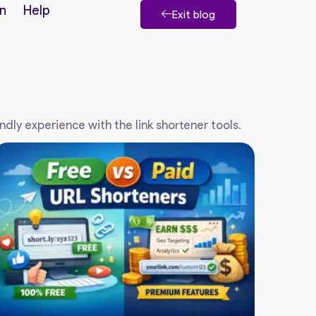
n
Help
Exit blog
endly experience with the link shortener tools.