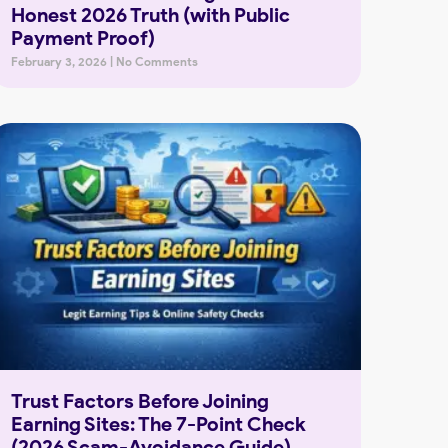
Honest 2026 Truth (with Public
Payment Proof)
February 3, 2026
No Comments
Trust Factors Before Joining
Earning Sites: The 7-Point Check
(2026 Scam-Avoidance Guide)