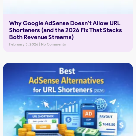
Why Google AdSense Doesn’t Allow URL
Shorteners (and the 2026 Fix That Stacks
Both Revenue Streams)
February 3, 2026
No Comments