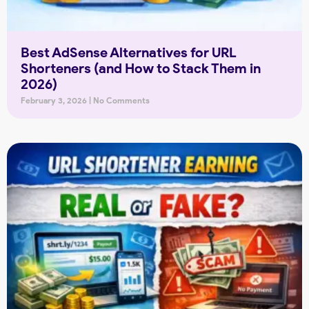
Best AdSense Alternatives for URL
Shorteners (and How to Stack Them in
2026)
February 3, 2026
No Comments