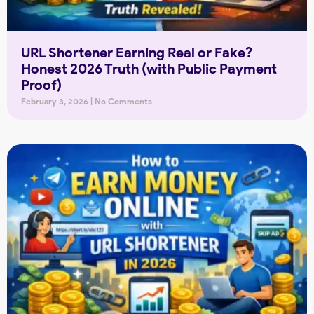
URL Shortener Earning Real or Fake?
Honest 2026 Truth (with Public Payment
Proof)
February 3, 2026
No Comments