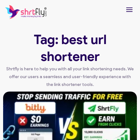
Tag: best url
shortener
Shrtfly is here to help you with all your link shortening needs. We
offer our users a seamless and user-friendly experience with
the link shortener tools.