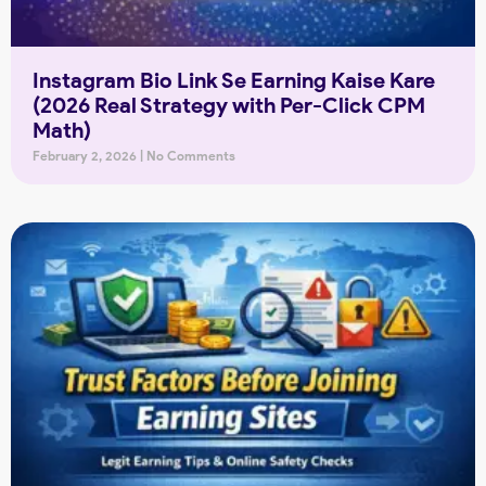
Instagram Bio Link Se Earning Kaise Kare
(2026 Real Strategy with Per-Click CPM
Math)
February 2, 2026
No Comments