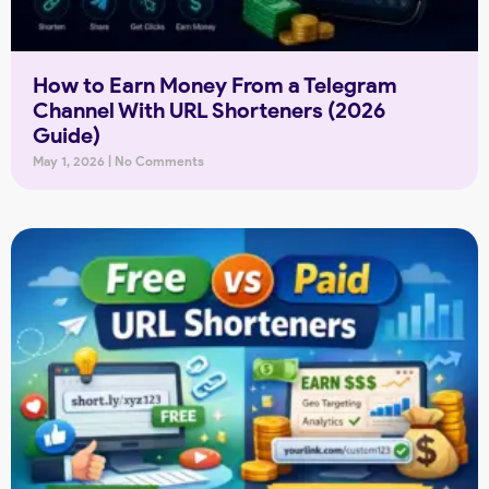
How to Earn Money From a Telegram
Channel With URL Shorteners (2026
Guide)
May 1, 2026
No Comments