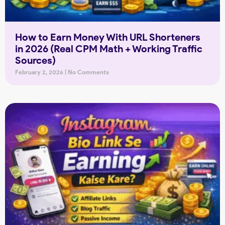
How to Earn Money With URL Shorteners
in 2026 (Real CPM Math + Working Traffic
Sources)
February 2, 2026
No Comments