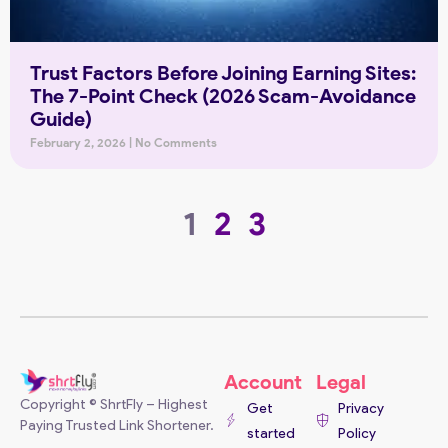
Trust Factors Before Joining Earning Sites:
The 7-Point Check (2026 Scam-Avoidance
Guide)
February 2, 2026
No Comments
1
2
3
Account
Legal
Copyright © ShrtFly – Highest
Get
Privacy
Paying Trusted Link Shortener.
started
Policy