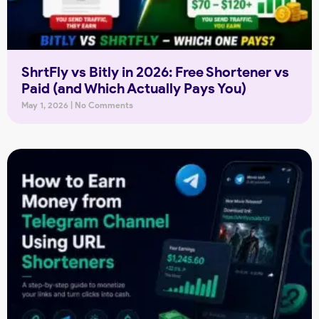
ShrtFly vs Bitly in 2026: Free Shortener vs
Paid (and Which Actually Pays You)
May 1, 2026
No Comments