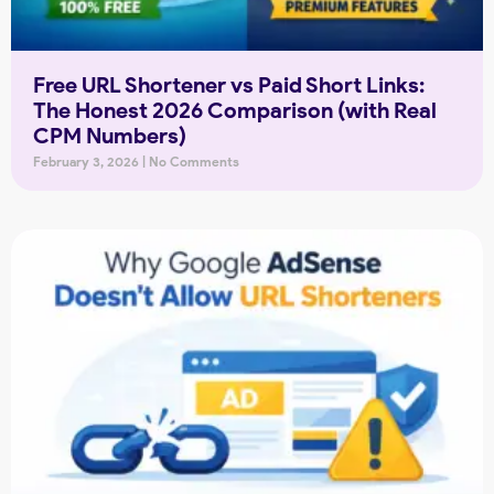
Free URL Shortener vs Paid Short Links:
The Honest 2026 Comparison (with Real
CPM Numbers)
February 3, 2026
No Comments