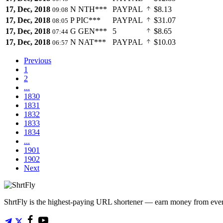
17, Dec, 2018
N
NTH***
PAYPAL
$8.13
09:08
17, Dec, 2018
P
PIC***
PAYPAL
$31.07
08:05
17, Dec, 2018
G
GEN***
5
$8.65
07:44
17, Dec, 2018
N
NAT***
PAYPAL
$10.03
06:57
Previous
1
2
...
1830
1831
1832
1833
1834
...
1901
1902
Next
ShrtFly is the highest-paying URL shortener — earn money from every