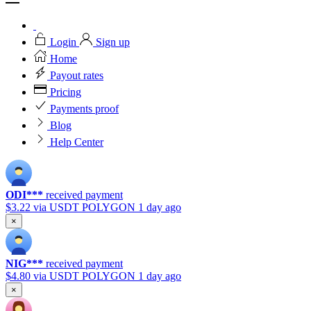
Login
Sign up
Home
Payout rates
Pricing
Payments proof
Blog
Help Center
ODI***
received payment
$3.22
via USDT POLYGON
1 day ago
×
NIG***
received payment
$4.80
via USDT POLYGON
1 day ago
×