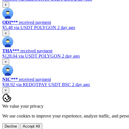
×
ODI***
received payment
$5.48
via USDT POLYGON
2 day ago
×
THA***
received payment
$128.04
via USDT POLYGON
2 day ago
×
NIC***
received payment
$38.92
via REDOTPAY USDT BSC
2 day ago
×
We value your privacy
We use cookies to improve your experience, analyze traffic, and pers
Decline
Accept All