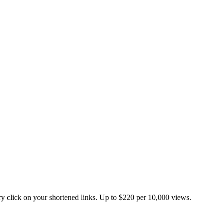
 click on your shortened links. Up to $220 per 10,000 views.