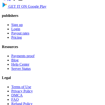
GET IT ON
Google Play
publishers
Sign up
Login
Payout rates
Pricing
Resources
Payments proof
Blog
Help Center
Server Status
Legal
Terms of Use
Privacy Policy
DMCA
FAQ
Refund Policy