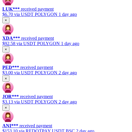
LUK***
received payment
$6.70
via USDT POLYGON
1 day ago
×
XDA***
received payment
$92.58
via USDT POLYGON
1 day ago
×
PED***
received payment
$3.00
via USDT POLYGON
2 day ago
×
JOR***
received payment
$3.13
via USDT POLYGON
2 day ago
×
ANI***
received payment
$153.10
via REDOTPAY USDT BSC
2 day ago