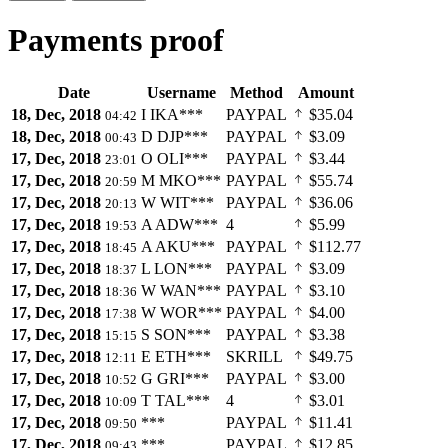
Payments proof
Date
Username
Method
Amount
18, Dec, 2018
I
IKA***
PAYPAL
$35.04
04:42
18, Dec, 2018
D
DJP***
PAYPAL
$3.09
00:43
17, Dec, 2018
O
OLI***
PAYPAL
$3.44
23:01
17, Dec, 2018
M
MKO***
PAYPAL
$55.74
20:59
17, Dec, 2018
W
WIT***
PAYPAL
$36.06
20:13
17, Dec, 2018
A
ADW***
4
$5.99
19:53
17, Dec, 2018
A
AKU***
PAYPAL
$112.77
18:45
17, Dec, 2018
L
LON***
PAYPAL
$3.09
18:37
17, Dec, 2018
W
WAN***
PAYPAL
$3.10
18:36
17, Dec, 2018
W
WOR***
PAYPAL
$4.00
17:38
17, Dec, 2018
S
SON***
PAYPAL
$3.38
15:15
17, Dec, 2018
E
ETH***
SKRILL
$49.75
12:11
17, Dec, 2018
G
GRI***
PAYPAL
$3.00
10:52
17, Dec, 2018
T
TAL***
4
$3.01
10:09
17, Dec, 2018
***
PAYPAL
$11.41
09:50
17, Dec, 2018
***
PAYPAL
$12.85
09:43