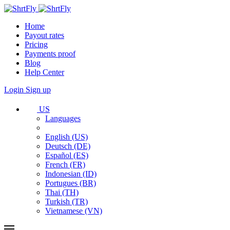
Home
Payout rates
Pricing
Payments proof
Blog
Help Center
Login
Sign up
US
Languages
English (US)
Deutsch (DE)
Español (ES)
French (FR)
Indonesian (ID)
Portugues (BR)
Thai (TH)
Turkish (TR)
Vietnamese (VN)