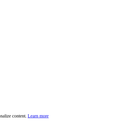
onalize content.
Learn more