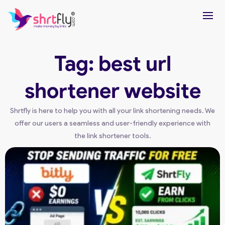
Tag: best url
shortener website
Shrtfly is here to help you with all your link shortening needs. We
offer our users a seamless and user-friendly experience with
the link shortener tools.