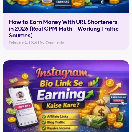
How to Earn Money With URL Shorteners
in 2026 (Real CPM Math + Working Traffic
Sources)
February 2, 2026
No Comments