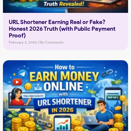
URL Shortener Earning Real or Fake?
Honest 2026 Truth (with Public Payment
Proof)
February 3, 2026
No Comments