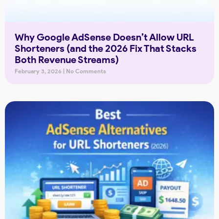
Why Google AdSense Doesn’t Allow URL
Shorteners (and the 2026 Fix That Stacks
Both Revenue Streams)
February 3, 2026
No Comments