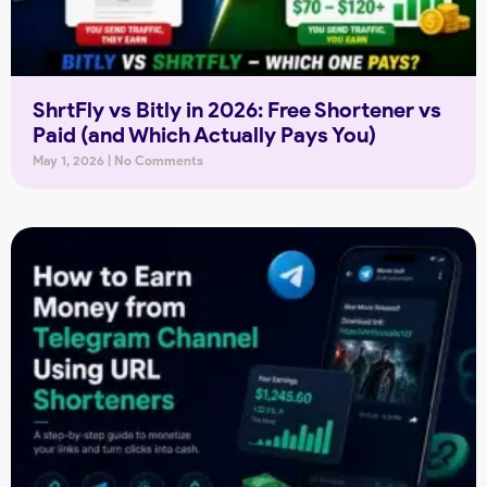
ShrtFly vs Bitly in 2026: Free Shortener vs
Paid (and Which Actually Pays You)
May 1, 2026
No Comments