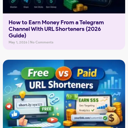
How to Earn Money From a Telegram
Channel With URL Shorteners (2026
Guide)
May 1, 2026
No Comments