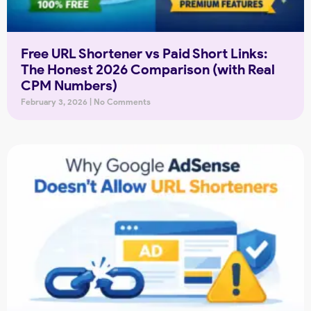
Free URL Shortener vs Paid Short Links:
The Honest 2026 Comparison (with Real
CPM Numbers)
February 3, 2026
No Comments