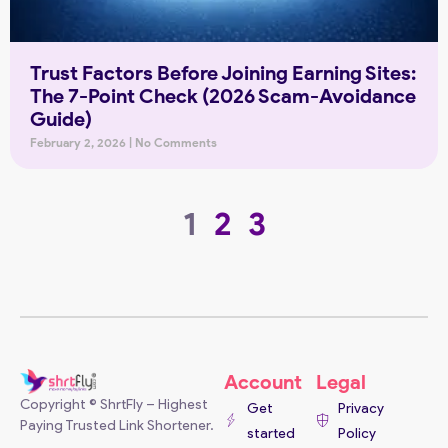
Trust Factors Before Joining Earning Sites:
The 7-Point Check (2026 Scam-Avoidance
Guide)
February 2, 2026
No Comments
1
2
3
Account
Legal
Copyright © ShrtFly – Highest
Get
Privacy
Paying Trusted Link Shortener.
started
Policy