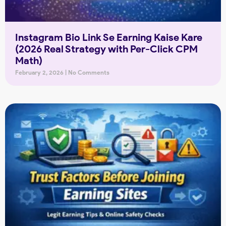
Instagram Bio Link Se Earning Kaise Kare
(2026 Real Strategy with Per-Click CPM
Math)
February 2, 2026
No Comments