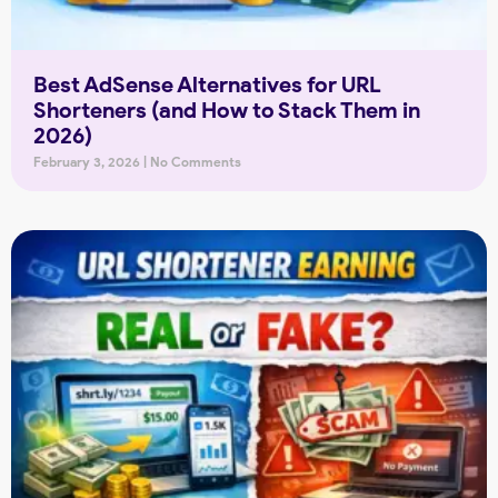
Best AdSense Alternatives for URL
Shorteners (and How to Stack Them in
2026)
February 3, 2026
No Comments